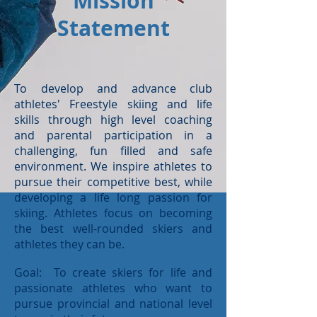
Mission
Statement
To develop and advance club
athletes' Freestyle skiing and life
skills through high level coaching
and parental participation in a
challenging, fun filled and safe
environment. We inspire athletes to
pursue their competitive best, while
developing a life long passion for
skiing. Athletes focus on becoming
the best well-rounded skiers and
athletes they can be.
Goal: To create skiers for life and
passionate athletes who want to
pursue provincial and national level