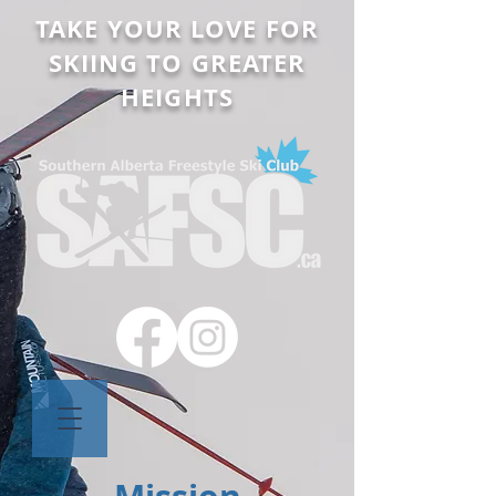
TAKE YOUR LOVE FOR
SKIING TO GREATER
HEIGHTS