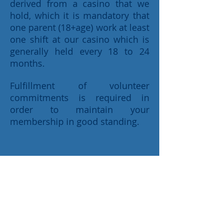
derived from a casino that we
hold, which it is mandatory that
one parent (18+age) work at least
one shift at our casino which is
generally held every 18 to 24
months.
Fulfillment of volunteer
commitments is required in
order to maintain your
membership in good standing.
Home
Our Sponsors