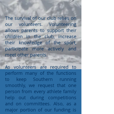
The survival of our club relies on
our volunteers. Volunteering
allows parents to support their
children in the club, increase
their knowledge of the sport,
participate more actively and
meet other parents.
As volunteers are required to
perform many of the functions
to keep Southern running
smoothly, we request that one
person from every athlete family
help out during competitions
and on committees. Also, as a
major portion of our funding is