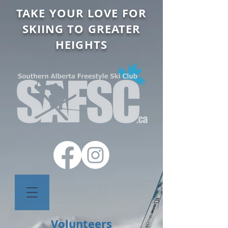
TAKE YOUR LOVE FOR
SKIING TO GREATER
HEIGHTS
Volunteers