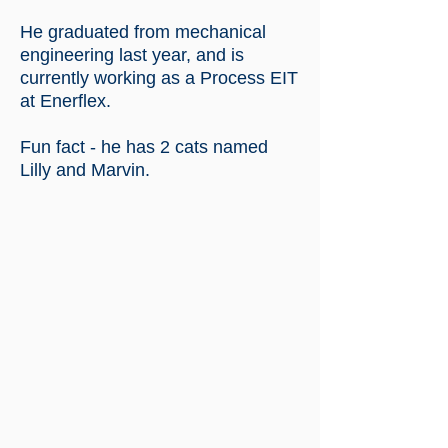
He graduated from mechanical
engineering last year, and is
currently working as a Process EIT
at Enerflex.
Fun fact - he has 2 cats named
Lilly and Marvin.