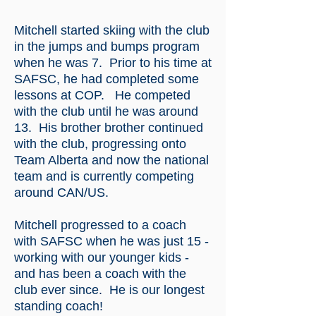
Mitchell started skiing with the club
in the jumps and bumps program
when he was 7. Prior to his time at
SAFSC, he had completed some
lessons at COP. He competed
with the club until he was around
13. His brother brother continued
with the club, progressing onto
Team Alberta and now the national
team and is currently competing
around CAN/US.
Mitchell progressed to a coach
with SAFSC when he was just 15 -
working with our younger kids -
and has been a coach with the
club ever since. He is our longest
standing coach!