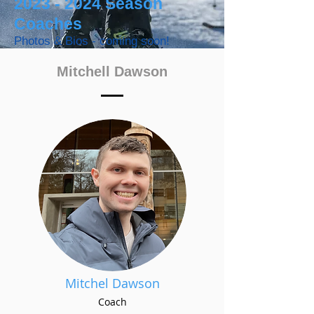
2023 - 2024
Season
Coaches
Photos & Bios - coming soon!
Mitchell Dawson
Mitchel Dawson
Coach