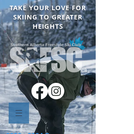
TAKE YOUR LOVE FOR
SKIING TO GREATER
HEIGHTS